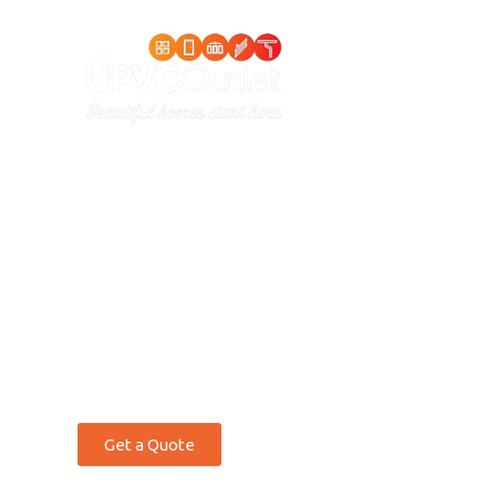
Home
S
THE UPVC OUTLET
Bi-Fold
Door
Wales
Get a Quote