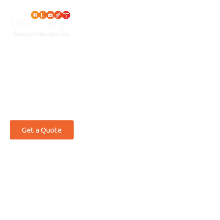
THE ULTIMATE IN STYLE
UPVC
Windows
North
Wales
Get a Quote
Crafting bespoke uPVC window solutions that
protect, enhance, and last.