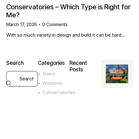
Conservatories – Which Type is Right for
Me?
March 17, 2026
0
Comments
With so much variety in design and build it can be hard…
Search
Categories
Recent
Posts
Doors
CONSERVATOR
Windows
4
Conservatories
I
m
p
o
r
t