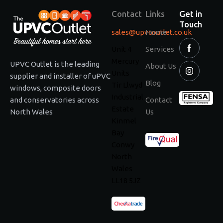
Contact
Links
Get in
Touch
sales@upvcoutlet.co.uk
Home
Unit 4
Services
Mercury
UPVC Outlet is the leading
About Us
Units
supplier and installer of uPVC
Blog
Tir Llwyd
windows, composite doors
Industrial
and conservatories across
Contact
Estate
North Wales
Us
Kinmel
Bay
Conwy
North
Wales
LL18 5JZ