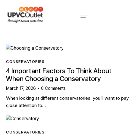
CONSERVATORIES
4 Important Factors To Think About
When Choosing a Conservatory
March 17, 2026
0
Comments
When looking at different conservatories, you’ll want to pay
close attention to…
CONSERVATORIES