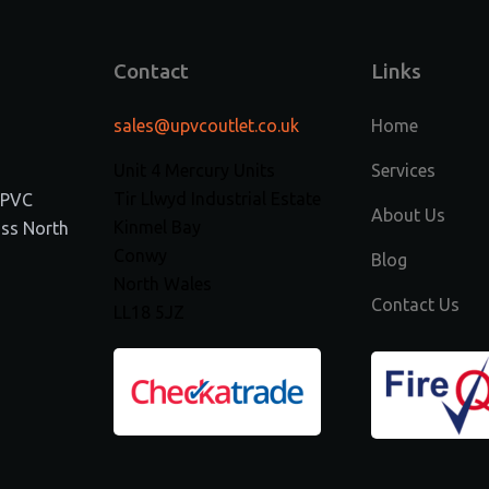
Contact
Links
sales@upvcoutlet.co.uk
Home
Unit 4 Mercury Units
Services
Tir Llwyd Industrial Estate
 uPVC
About Us
Kinmel Bay
ss North
Conwy
Blog
North Wales
Contact Us
LL18 5JZ