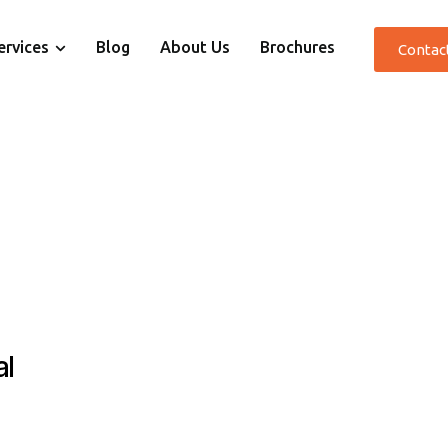
ervices
Blog
About Us
Brochures
Contac
al