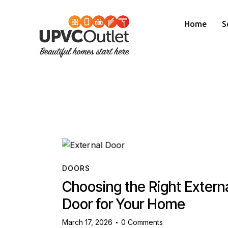
Home
S
DOORS
Choosing the Right Extern
Door for Your Home
March 17, 2026
0
Comments