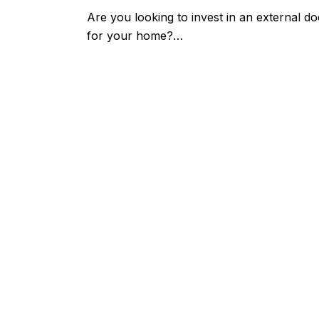
Are you looking to invest in an external do
for your home?…