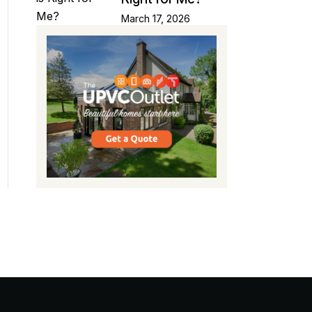
March 17, 2026