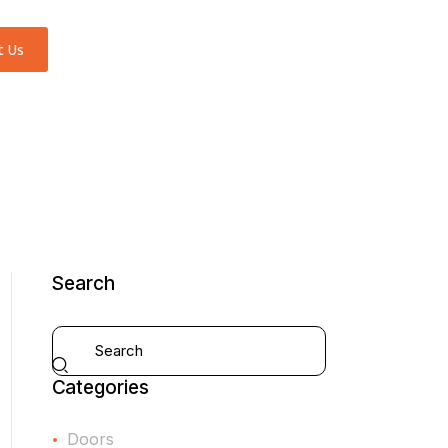
t Us
Search
Categories
Doors