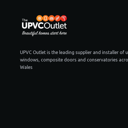
UPVC Outlet is the leading supplier and installer of
windows, composite doors and conservatories acro
Wales