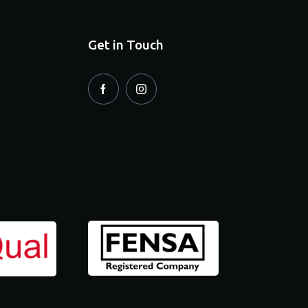
Get in Touch