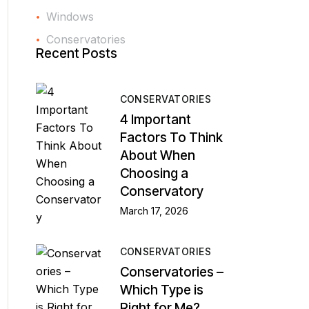
Windows
Conservatories
Recent Posts
CONSERVATORIES
4 Important
Factors To Think
About When
Choosing a
Conservatory
March 17, 2026
CONSERVATORIES
Conservatories –
Which Type is
Right for Me?